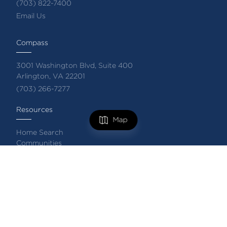
(703) 822-7400
Email Us
Compass
3001 Washington Blvd, Suite 400
Arlington, VA 22201
(703) 266-7277
Resources
Map
Home Search
Communities
Featured Listings
FILTERS
Private Exclusive Listings
Market Reports
What's My Home Worth?
Compass Concierge
0 Filters Applied
Clear
Complimentary Home Staging
Login/Register