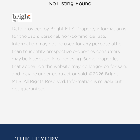
No Listing Found
Data provided by Bright MLS. Property information is
for the users personal, non-commercial use.
Information may not be used for any purpose other
than to identify prospective properties consumers
may be interested in purchasing. Some properties
that appear on the website may no longer be for sale,
and may be under contract or sold. ©2026 Bright
MLS, All Rights Reserved. Information is reliable but
not guaranteed.