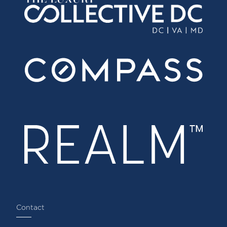
Contact