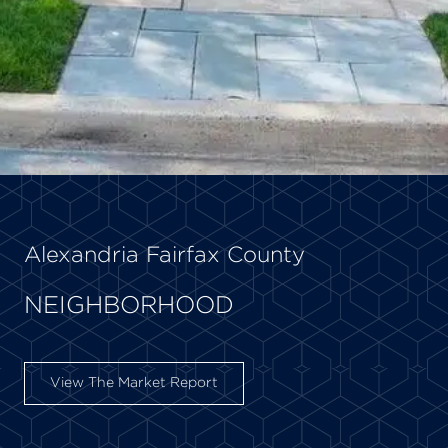
Alexandria Fairfax County
NEIGHBORHOOD
View The Market Report