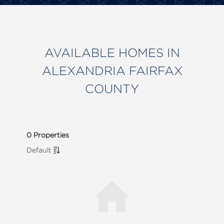
AVAILABLE HOMES IN
ALEXANDRIA FAIRFAX
COUNTY
0 Properties
Default