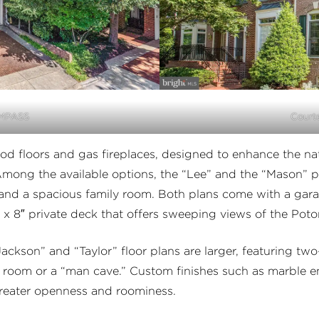
OMPASS
Court
d floors and gas fireplaces, designed to enhance the nat
ong the available options, the “Lee” and the “Mason” pl
and a spacious family room. Both plans come with a gara
 x 8″ private deck that offers sweeping views of the Po
ackson” and “Taylor” floor plans are larger, featuring tw
on room or a “man cave.” Custom finishes such as marble 
 greater openness and roominess.