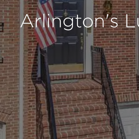
Arlington's 