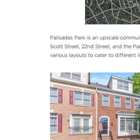
Palisades Park is an upscale commu
Scott Street, 22nd Street, and the Pa
various layouts to cater to different l