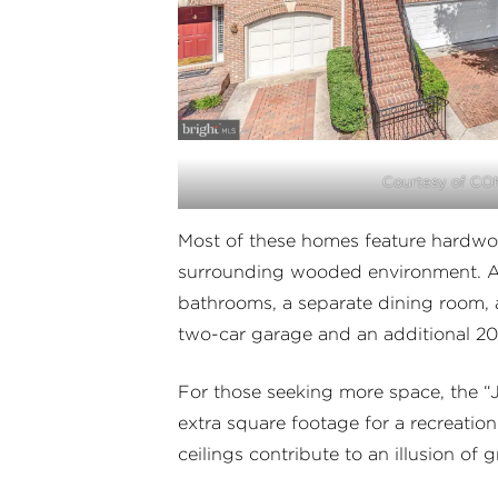
Courtesy of C
Most of these homes feature hardwoo
surrounding wooded environment. Am
bathrooms, a separate dining room, 
two-car garage and an additional 20
For those seeking more space, the “J
extra square footage for a recreati
ceilings contribute to an illusion of