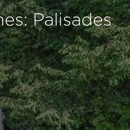
es: Palisades