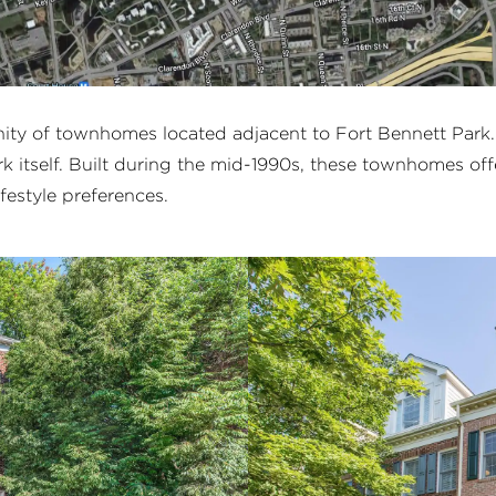
nity of townhomes located adjacent to Fort Bennett Park
rk itself. Built during the mid-1990s, these townhomes offe
ifestyle preferences.