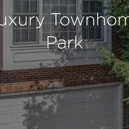
Luxury Townhom
Park