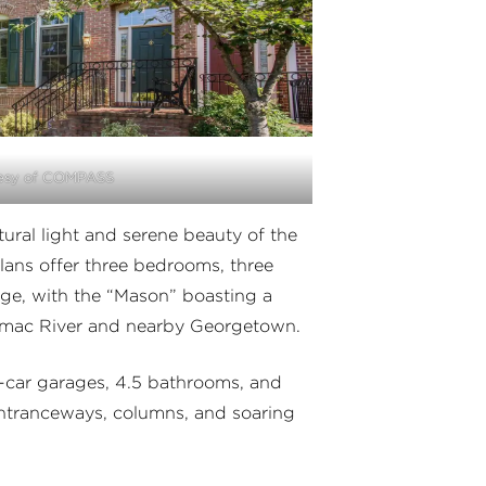
esy of COMPASS
ural light and serene beauty of the
ans offer three bedrooms, three
ge, with the “Mason” boasting a
tomac River and nearby Georgetown.
o-car garages, 4.5 bathrooms, and
entranceways, columns, and soaring