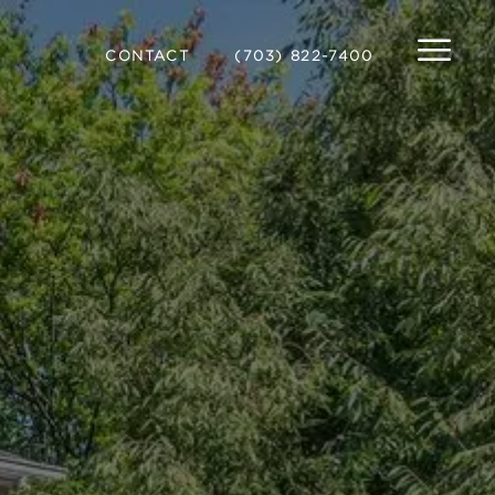
CONTACT
(703) 822-7400