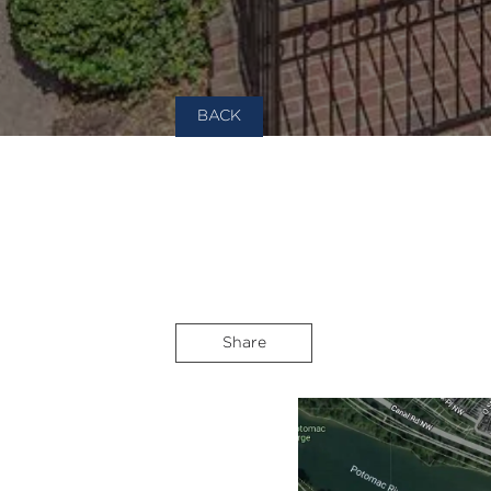
BACK
Share