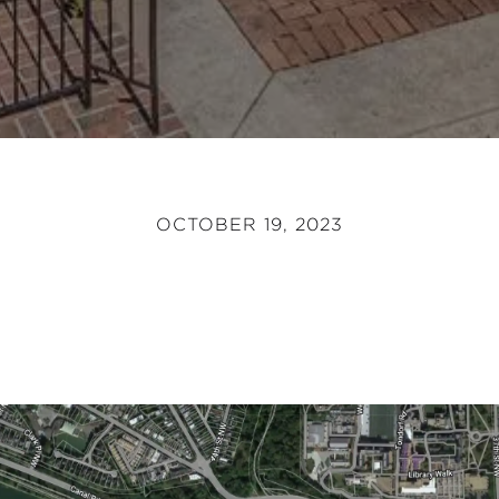
OCTOBER 19, 2023