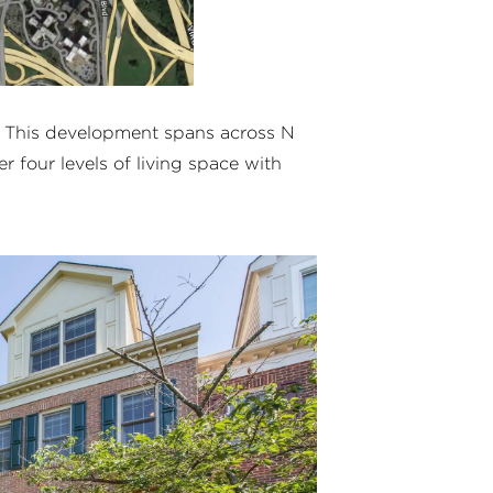
. This development spans across N
r four levels of living space with