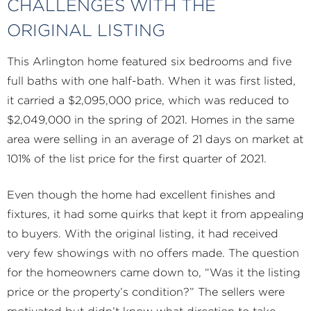
CHALLENGES WITH THE
ORIGINAL LISTING
This Arlington home featured six bedrooms and five
full baths with one half-bath. When it was first listed,
it carried a $2,095,000 price, which was reduced to
$2,049,000 in the spring of 2021. Homes in the same
area were selling in an average of 21 days on market at
101% of the list price for the first quarter of 2021.
Even though the home had excellent finishes and
fixtures, it had some quirks that kept it from appealing
to buyers. With the original listing, it had received
very few showings with no offers made. The question
for the homeowners came down to, “Was it the listing
price or the property’s condition?” The sellers were