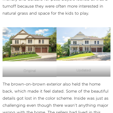
turnoff because they were often more interested in
natural grass and space for the kids to play.
Updated
Original
The brown-on-brown exterior also held the home
back, which made it feel dated. Some of the beautiful
details got lost in the color scheme. Inside was just as
challenging even though there wasn’t anything major
wrong with the home. The sellers had lived in this