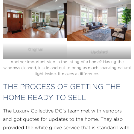
Original
Updated
Another important step in the listing of a home? Having the
windows cleaned, inside and out to bring as much sparkling natural
light inside. It makes a difference.
THE PROCESS OF GETTING THE
HOME READY TO SELL
The Luxury Collective DC’s team met with vendors
and got quotes for updates to the home. They also
provided the white glove service that is standard with