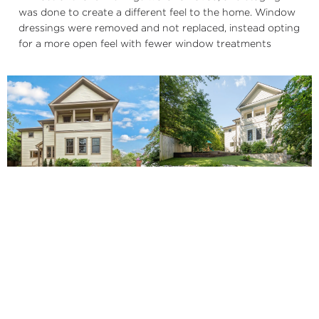
was done to create a different feel to the home. Window
dressings were removed and not replaced, instead opting
for a more open feel with fewer window treatments
Updated with retaining wall
Original