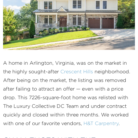
A home in Arlington, Virginia, was on the market in
the highly sought-after
Crescent Hills
neighborhood.
After being on the market, the listing was removed
after failing to attract an offer — even with a price
drop. This 7226-square-foot home was relisted with
The Luxury Collective DC Team and under contract
quickly and closed within three months. We worked
with one of our favorite vendors,
H&T Carpentry
.