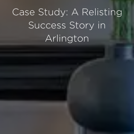
Case Study: A Relisting
Success Story in
Arlington