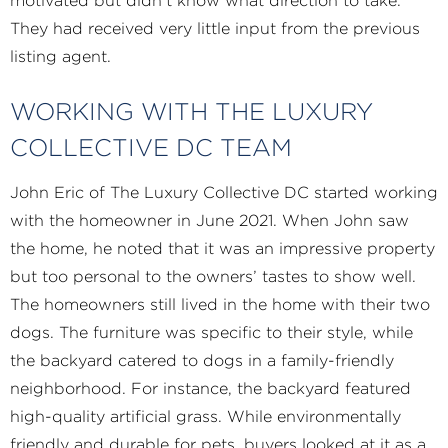
motivated but didn’t know what direction to take.
They had received very little input from the previous
listing agent.
WORKING WITH THE LUXURY
COLLECTIVE DC TEAM
John Eric of The Luxury Collective DC started working
with the homeowner in June 2021. When John saw
the home, he noted that it was an impressive property
but too personal to the owners’ tastes to show well.
The homeowners still lived in the home with their two
dogs. The furniture was specific to their style, while
the backyard catered to dogs in a family-friendly
neighborhood. For instance, the backyard featured
high-quality artificial grass. While environmentally
friendly and durable for pets, buyers looked at it as a