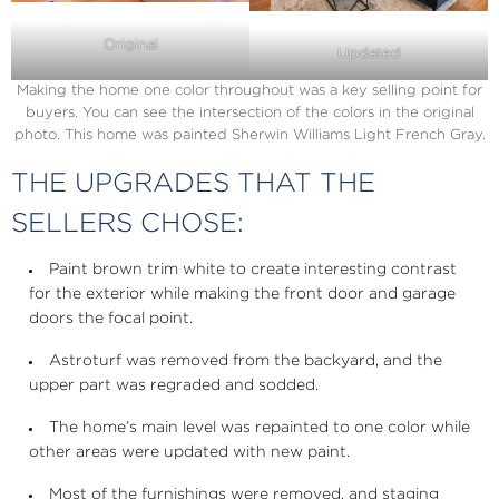
Original
Updated
Making the home one color throughout was a key selling point for
buyers. You can see the intersection of the colors in the original
photo. This home was painted Sherwin Williams Light French Gray.
THE UPGRADES THAT THE
SELLERS CHOSE:
Paint brown trim white to create interesting contrast
for the exterior while making the front door and garage
doors the focal point.
Astroturf was removed from the backyard, and the
upper part was regraded and sodded.
The home’s main level was repainted to one color while
other areas were updated with new paint.
Most of the furnishings were removed, and staging