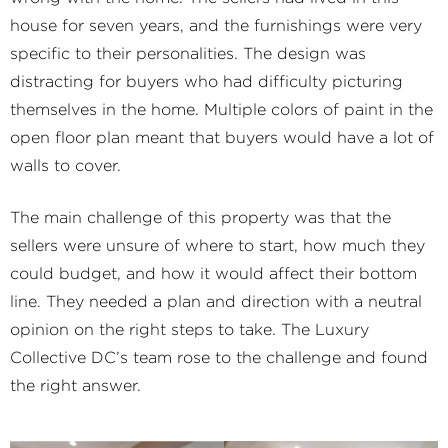
house for seven years, and the furnishings were very
specific to their personalities. The design was
distracting for buyers who had difficulty picturing
themselves in the home. Multiple colors of paint in the
open floor plan meant that buyers would have a lot of
walls to cover.
The main challenge of this property was that the
sellers were unsure of where to start, how much they
could budget, and how it would affect their bottom
line. They needed a plan and direction with a neutral
opinion on the right steps to take. The Luxury
Collective DC’s team rose to the challenge and found
the right answer.