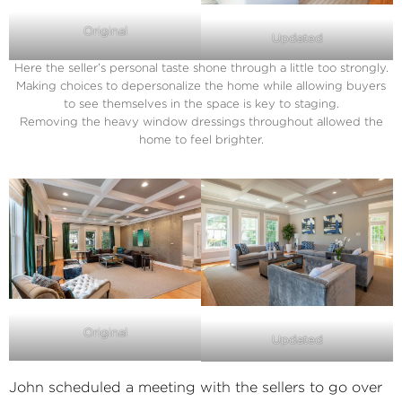
Original
Updated
Here the seller’s personal taste shone through a little too strongly.
Making choices to depersonalize the home while allowing buyers
to see themselves in the space is key to staging.
Removing the heavy window dressings throughout allowed the
home to feel brighter.
Original
Updated
John scheduled a meeting with the sellers to go over