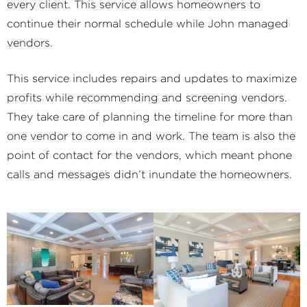
every client. This service allows homeowners to
continue their normal schedule while John managed
vendors.
This service includes repairs and updates to maximize
profits while recommending and screening vendors.
They take care of planning the timeline for more than
one vendor to come in and work. The team is also the
point of contact for the vendors, which meant phone
calls and messages didn’t inundate the homeowners.