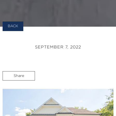
BACK
SEPTEMBER 7, 2022
Share