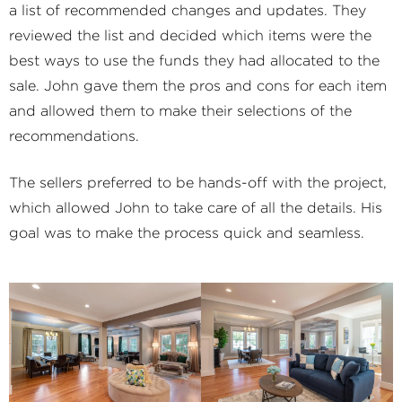
a list of recommended changes and updates. They
reviewed the list and decided which items were the
best ways to use the funds they had allocated to the
sale. John gave them the pros and cons for each item
and allowed them to make their selections of the
recommendations.
The sellers preferred to be hands-off with the project,
which allowed John to take care of all the details. His
goal was to make the process quick and seamless.