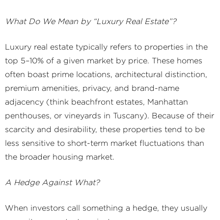
What Do We Mean by “Luxury Real Estate”?
Luxury real estate typically refers to properties in the
top 5–10% of a given market by price. These homes
often boast prime locations, architectural distinction,
premium amenities, privacy, and brand-name
adjacency (think beachfront estates, Manhattan
penthouses, or vineyards in Tuscany). Because of their
scarcity and desirability, these properties tend to be
less sensitive to short-term market fluctuations than
the broader housing market.
A Hedge Against What?
When investors call something a hedge, they usually