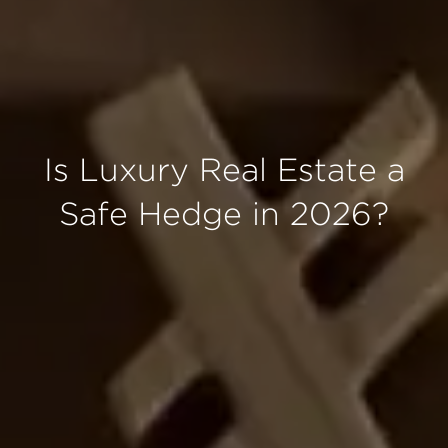
Is Luxury Real Estate a
Safe Hedge in 2026?