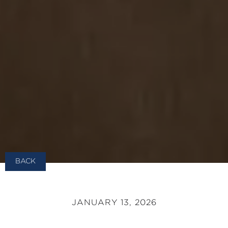
BACK
JANUARY 13, 2026