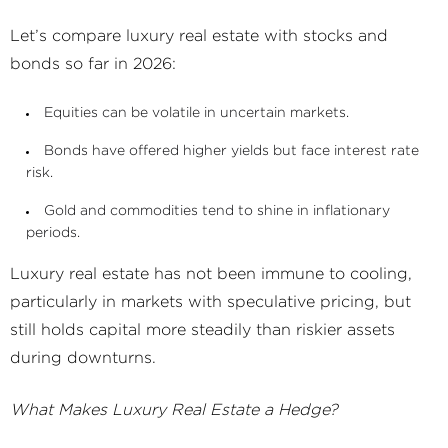
Let’s compare luxury real estate with stocks and
bonds so far in 2026:
Equities can be volatile in uncertain markets.
Bonds have offered higher yields but face interest rate
risk.
Gold and commodities tend to shine in inflationary
periods.
Luxury real estate has not been immune to cooling,
particularly in markets with speculative pricing, but
still holds capital more steadily than riskier assets
during downturns.
What Makes Luxury Real Estate a Hedge?