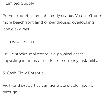
1. Limited Supply
Prime properties are inherently scarce. You can’t print
more beachfront land or penthouses overlooking
iconic skylines.
2. Tangible Value
Unlike stocks, real estate is a physical asset—
appealing in times of market or currency instability.
3. Cash Flow Potential
High-end properties can generate stable income
through:
4. Regulatory and Tax Risks