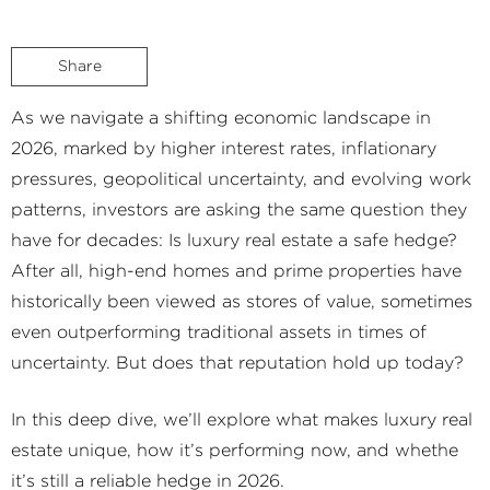
Share
As we navigate a shifting economic landscape in
2026, marked by higher interest rates, inflationary
pressures, geopolitical uncertainty, and evolving work
patterns, investors are asking the same question they
have for decades: Is luxury real estate a safe hedge?
After all, high-end homes and prime properties have
historically been viewed as stores of value, sometimes
even outperforming traditional assets in times of
uncertainty. But does that reputation hold up today?
In this deep dive, we’ll explore what makes luxury real
estate unique, how it’s performing now, and whethe
it’s still a reliable hedge in 2026.