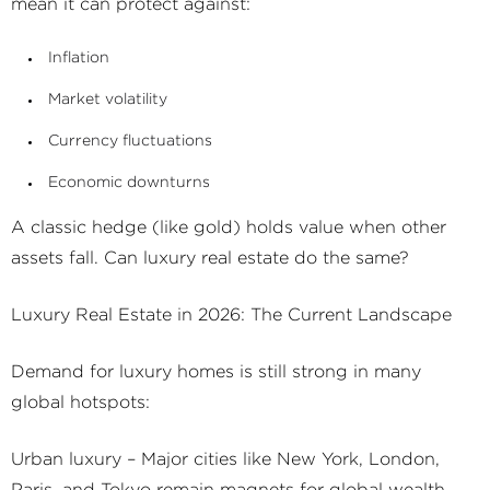
mean it can protect against:
Inflation
Market volatility
Currency fluctuations
Economic downturns
A classic hedge (like gold) holds value when other
assets fall. Can luxury real estate do the same?
Luxury Real Estate in 2026: The Current Landscape
Demand for luxury homes is still strong in many
global hotspots:
Urban luxury – Major cities like New York, London,