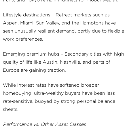
Paris, and Tokyo remain magnets for global wealth.
Lifestyle destinations – Retreat markets such as
Aspen, Miami, Sun Valley, and the Hamptons have
seen unusually resilient demand, partly due to flexible
work preferences.
Emerging premium hubs – Secondary cities with high
quality of life like Austin, Nashville, and parts of
Europe are gaining traction.
While interest rates have softened broader
homebuying, ultra-wealthy buyers have been less
rate‑sensitive, buoyed by strong personal balance
sheets.
Performance vs. Other Asset Classes