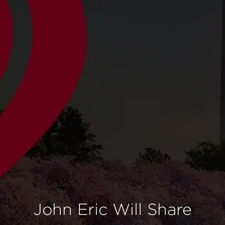
John Eric Will Share