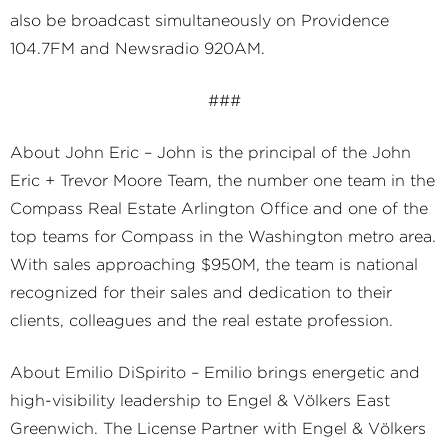
also be broadcast simultaneously on Providence
104.7FM and Newsradio 920AM.
###
About John Eric – John is the principal of the John
Eric + Trevor Moore Team, the number one team in the
Compass Real Estate Arlington Office and one of the
top teams for Compass in the Washington metro area.
With sales approaching $950M, the team is national
recognized for their sales and dedication to their
clients, colleagues and the real estate profession.
About Emilio DiSpirito – Emilio brings energetic and
high-visibility leadership to Engel & Völkers East
Greenwich. The License Partner with Engel & Völkers