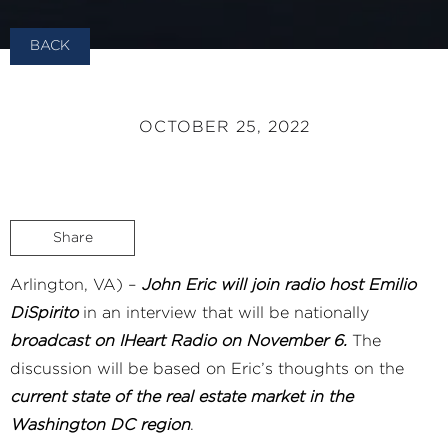
BACK
OCTOBER 25, 2022
Share
Arlington, VA) –
John Eric will join radio host Emilio
DiSpirito
in an interview that will be nationally
broadcast on IHeart Radio on November 6.
The
discussion will be based on Eric’s thoughts on the
current state of the real estate market in the
Washington DC region
.