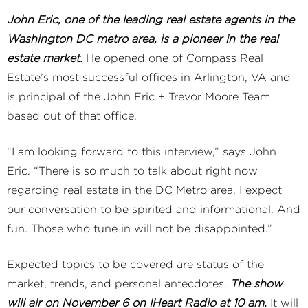
John Eric, one of the leading real estate agents in the
Washington DC metro area, is a pioneer in the real
estate market.
He opened one of Compass Real
Estate’s most successful offices in Arlington, VA and
is principal of the John Eric + Trevor Moore Team
based out of that office.
“I am looking forward to this interview,” says John
Eric. “There is so much to talk about right now
regarding real estate in the DC Metro area. I expect
our conversation to be spirited and informational. And
fun. Those who tune in will not be disappointed.”
Expected topics to be covered are status of the
market, trends, and personal antecdotes.
The show
will air on November 6 on IHeart Radio at 10 am.
It will