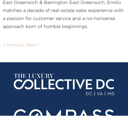
East Greenwich & Barrington East Greenwich, Emilio
matches a decade of real-estate sales experience with
a passion for customer service and a no-nonsense
approach born of humble beginnings.
< Previous
Next >