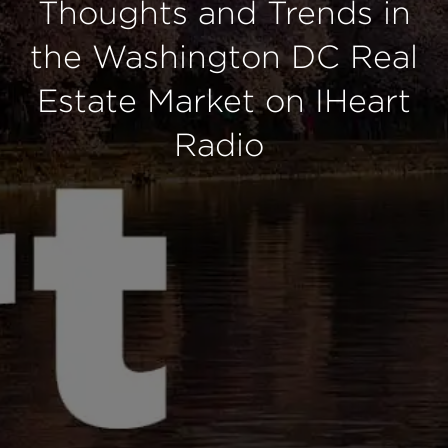
Thoughts and Trends in
the Washington DC Real
Estate Market on IHeart
Radio