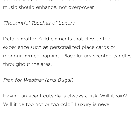
music should enhance, not overpower.
Thoughtful Touches of Luxury
Details matter. Add elements that elevate the
experience such as personalized place cards or
monogrammed napkins. Place luxury scented candles
throughout the area.
Plan for Weather (and Bugs!)
Having an event outside is always a risk. Will it rain?
Will it be too hot or too cold? Luxury is never
uncomfortable. Have chic parasols or handheld fans
available for the heat, blankets or throws for chills,
and discreet pest-control solutions such as citronella