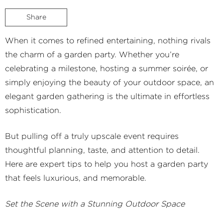
Share
When it comes to refined entertaining, nothing rivals
the charm of a garden party. Whether you’re
celebrating a milestone, hosting a summer soirée, or
simply enjoying the beauty of your outdoor space, an
elegant garden gathering is the ultimate in effortless
sophistication.
But pulling off a truly upscale event requires
thoughtful planning, taste, and attention to detail.
Here are expert tips to help you host a garden party
that feels luxurious, and memorable.
Set the Scene with a Stunning Outdoor Space