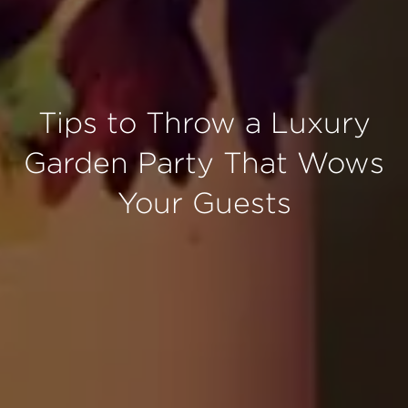
Tips to Throw a Luxury
Garden Party That Wows
Your Guests