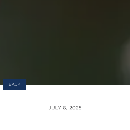
BACK
JULY 8, 2025