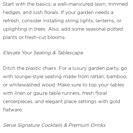
Start with the basics: a well-manicured lawn, trimmed
hedges, and lush florals. If your garden needs a
refresh, consider installing string lights, lanterns, or
uplighting in trees. Also, add some seasonal potted
plants or fresh-cut blooms.
Elevate Your Seating & Tablescape
Ditch the plastic chairs. For a luxury garden party, go
with lounge-style seating made from rattan, bamboo,
or whitewashed wood. Make sure to top your tables
with linen or gauze table runners, fresh floral
centerpieces, and elegant place settings with gold
flatware.
Serve Signature Cocktails & Premium Drinks