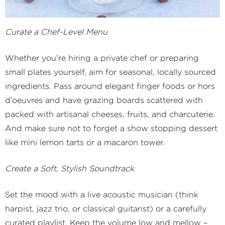
Curate a Chef-Level Menu
Whether you’re hiring a private chef or preparing
small plates yourself, aim for seasonal, locally sourced
ingredients. Pass around elegant finger foods or hors
d’oeuvres and have grazing boards scattered with
packed with artisanal cheeses, fruits, and charcuterie.
And make sure not to forget a show stopping dessert
like mini lemon tarts or a macaron tower.
Create a Soft, Stylish Soundtrack
Set the mood with a live acoustic musician (think
harpist, jazz trio, or classical guitarist) or a carefully
curated playlist. Keep the volume low and mellow –