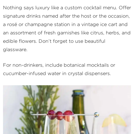
Nothing says luxury like a custom cocktail menu. Offer
signature drinks named after the host or the occasion,
a rosé or champagne station in a vintage ice cart and
an assortment of fresh garnishes like citrus, herbs, and
edible flowers. Don’t forget to use beautiful
glassware.
For non-drinkers, include botanical mocktails or
cucumber-infused water in crystal dispensers.