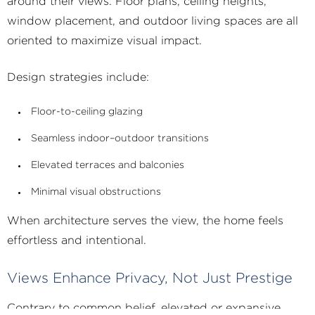
around their views. Floor plans, ceiling heights,
window placement, and outdoor living spaces are all
oriented to maximize visual impact.
Design strategies include:
Floor-to-ceiling glazing
Seamless indoor–outdoor transitions
Elevated terraces and balconies
Minimal visual obstructions
When architecture serves the view, the home feels
effortless and intentional.
Views Enhance Privacy, Not Just Prestige
Contrary to common belief, elevated or expansive