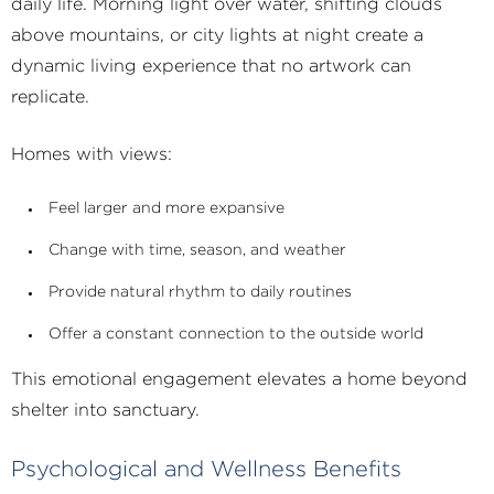
daily life. Morning light over water, shifting clouds
above mountains, or city lights at night create a
dynamic living experience that no artwork can
replicate.
Homes with views:
Feel larger and more expansive
Change with time, season, and weather
Provide natural rhythm to daily routines
Offer a constant connection to the outside world
This emotional engagement elevates a home beyond
shelter into sanctuary.
Psychological and Wellness Benefits