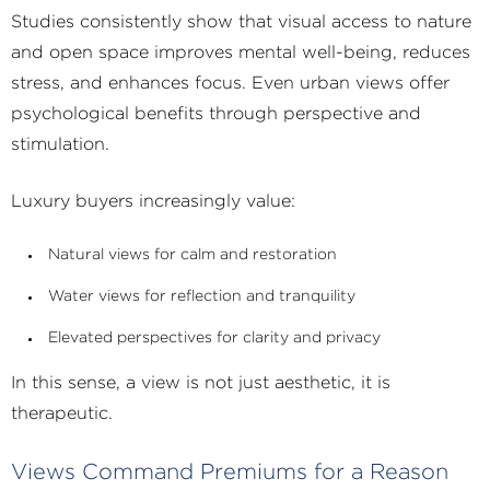
Studies consistently show that visual access to nature
and open space improves mental well-being, reduces
stress, and enhances focus. Even urban views offer
psychological benefits through perspective and
stimulation.
Luxury buyers increasingly value:
Natural views for calm and restoration
Water views for reflection and tranquility
Elevated perspectives for clarity and privacy
In this sense, a view is not just aesthetic, it is
therapeutic.
Views Command Premiums for a Reason