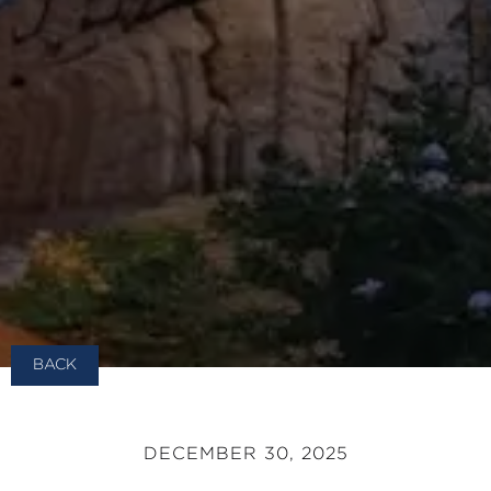
BACK
DECEMBER 30, 2025