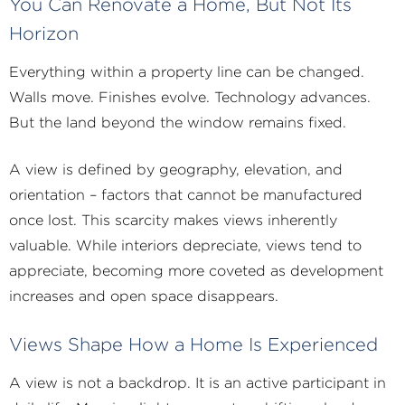
You Can Renovate a Home, But Not Its
Horizon
Everything within a property line can be changed.
Walls move. Finishes evolve. Technology advances.
But the land beyond the window remains fixed.
A view is defined by geography, elevation, and
orientation – factors that cannot be manufactured
once lost. This scarcity makes views inherently
valuable. While interiors depreciate, views tend to
appreciate, becoming more coveted as development
increases and open space disappears.
Views Shape How a Home Is Experienced
A view is not a backdrop. It is an active participant in