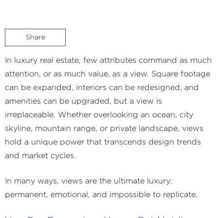
Share
In luxury real estate, few attributes command as much
attention, or as much value, as a view. Square footage
can be expanded, interiors can be redesigned, and
amenities can be upgraded, but a view is
irreplaceable. Whether overlooking an ocean, city
skyline, mountain range, or private landscape, views
hold a unique power that transcends design trends
and market cycles.
In many ways, views are the ultimate luxury:
permanent, emotional, and impossible to replicate.