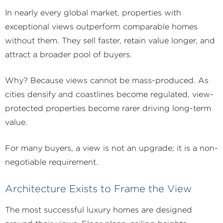
In nearly every global market, properties with
exceptional views outperform comparable homes
without them. They sell faster, retain value longer, and
attract a broader pool of buyers.
Why? Because views cannot be mass-produced. As
cities densify and coastlines become regulated, view-
protected properties become rarer driving long-term
value.
For many buyers, a view is not an upgrade; it is a non-
negotiable requirement.
Architecture Exists to Frame the View
The most successful luxury homes are designed