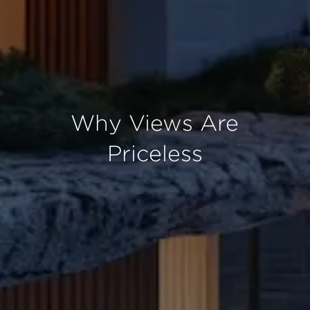
Why Views Are
Priceless