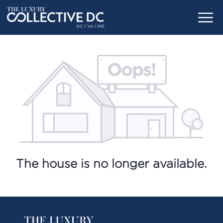
The house is no longer available.