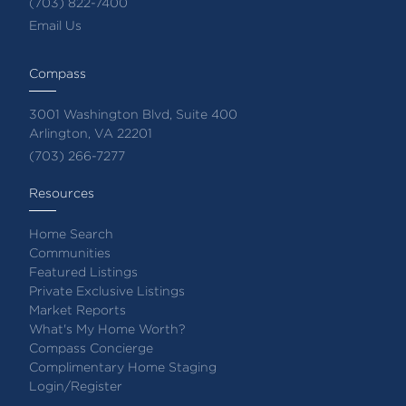
(703) 822-7400
Email Us
Compass
3001 Washington Blvd, Suite 400
Arlington, VA 22201
(703) 266-7277
Resources
Home Search
Communities
Featured Listings
Private Exclusive Listings
Market Reports
What's My Home Worth?
Compass Concierge
Complimentary Home Staging
Login/Register