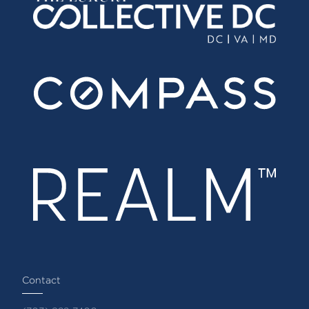
Contact