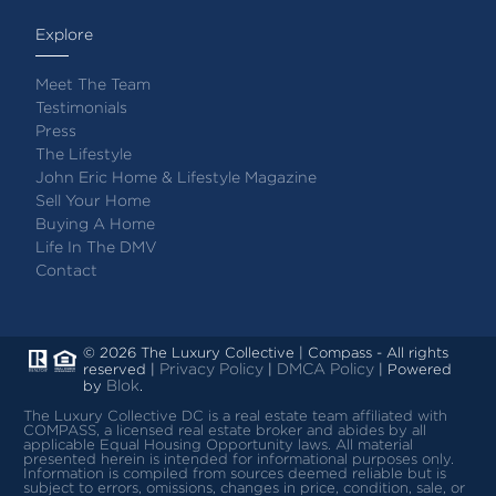
Explore
Meet The Team
Testimonials
Press
The Lifestyle
John Eric Home & Lifestyle Magazine
Sell Your Home
Buying A Home
Life In The DMV
Contact
© 2026 The Luxury Collective | Compass - All rights
Privacy Policy
DMCA Policy
reserved |
|
| Powered
Blok
by
.
The Luxury Collective DC is a real estate team affiliated with
COMPASS, a licensed real estate broker and abides by all
applicable Equal Housing Opportunity laws.
All material
presented herein is intended for informational purposes only.
Information is compiled from sources deemed reliable but is
subject to errors, omissions, changes in price, condition, sale, or