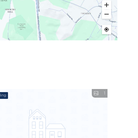
1
ing