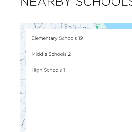
NEARBY SCHOOL
Elementary Schools
19
Middle Schools
2
High Schools
1