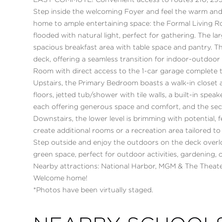
EASY COMMUTE! Convenient access to routes 210, 295
Step inside the welcoming Foyer and feel the warm and
home to ample entertaining space: the Formal Living 
flooded with natural light, perfect for gathering. The la
spacious breakfast area with table space and pantry. 
deck, offering a seamless transition for indoor-outdo
Room with direct access to the 1-car garage complete t
Upstairs, the Primary Bedroom boasts a walk-in closet 
floors, jetted tub/shower with tile walls, a built-in spe
each offering generous space and comfort, and the sec
Downstairs, the lower level is brimming with potential, 
create additional rooms or a recreation area tailored to
Step outside and enjoy the outdoors on the deck overl
green space, perfect for outdoor activities, gardening,
Nearby attractions: National Harbor, MGM & The Theate
Welcome home!
*Photos have been virtually staged.