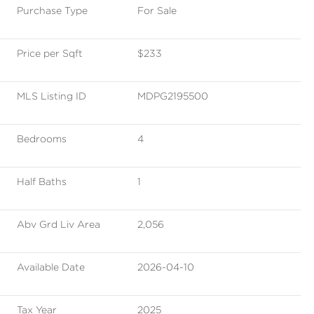
Purchase Type
For Sale
Price per Sqft
$233
MLS Listing ID
MDPG2195500
Bedrooms
4
Half Baths
1
Abv Grd Liv Area
2,056
Available Date
2026-04-10
Tax Year
2025