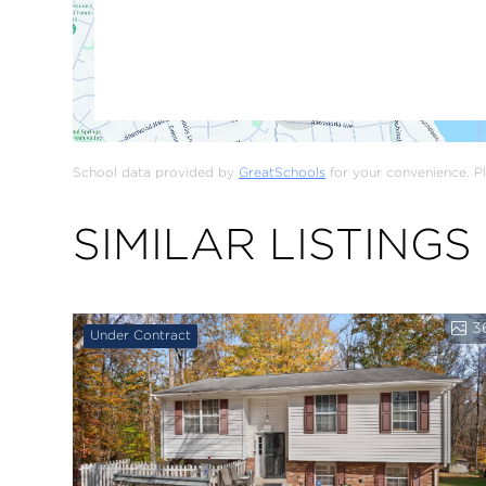
School data provided by
GreatSchools
for your convenience. Ple
SIMILAR LISTINGS
3
Under Contract