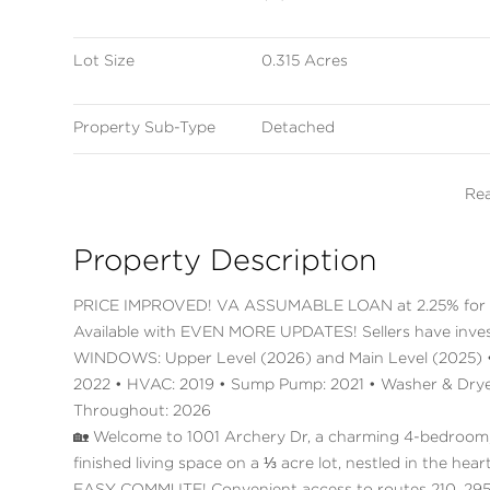
Lot Size
0.315 Acres
Property Sub-Type
Detached
Re
Property Description
PRICE IMPROVED! VA ASSUMABLE LOAN at 2.25% for 
Available with EVEN MORE UPDATES! Sellers have inve
WINDOWS: Upper Level (2026) and Main Level (2025) • 
2022 • HVAC: 2019 • Sump Pump: 2021 • Washer & Dryer:
Throughout: 2026
🏡 Welcome to 1001 Archery Dr, a charming 4-bedroom,
finished living space on a ⅓ acre lot, nestled in the h