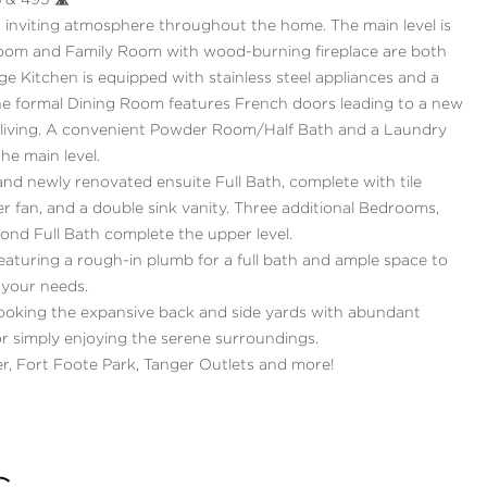
 & 495 🛣
 inviting atmosphere throughout the home. The main level is
Room and Family Room with wood-burning fireplace are both
rge Kitchen is equipped with stainless steel appliances and a
The formal Dining Room features French doors leading to a new
or living. A convenient Powder Room/Half Bath and a Laundry
he main level.
and newly renovated ensuite Full Bath, complete with tile
aker fan, and a double sink vanity. Three additional Bedrooms,
ond Full Bath complete the upper level.
featuring a rough-in plumb for a full bath and ample space to
 your needs.
ooking the expansive back and side yards with abundant
 or simply enjoying the serene surroundings.
r, Fort Foote Park, Tanger Outlets and more!