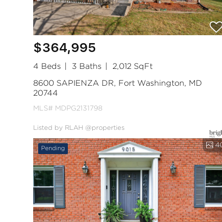
$364,995
4 Beds
3 Baths
2,012 SqFt
8600 SAPIENZA DR, Fort Washington, MD
20744
MLS# MDPG2131798
Listed by RLAH @properties
4
Pending