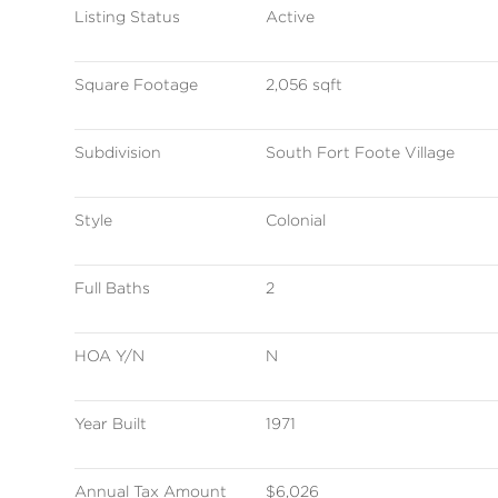
Listing Status
Active
Square Footage
2,056 sqft
Subdivision
South Fort Foote Village
Style
Colonial
Full Baths
2
HOA Y/N
N
Year Built
1971
Annual Tax Amount
$6,026