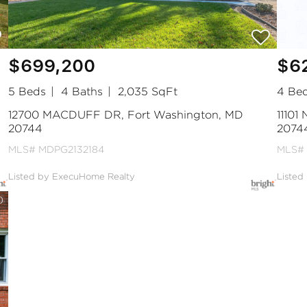
$699,200
$6
5 Beds
4 Baths
2,035 SqFt
4 Be
12700 MACDUFF DR, Fort Washington, MD
11101
20744
2074
MLS# MDPG2132184
MLS#
Listed by ExecuHome Realty
Listed
0