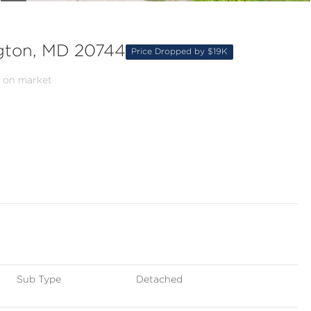
gton, MD 20744
Price Dropped by $19K
 on market
Sub Type
Detached