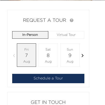
REQUEST A TOUR
In-Person
Virtual Tour
Fri
Sat
Sun
Mon
7
8
9
10
Aug
Aug
Aug
Aug
Schedule a Tour
GET IN TOUCH