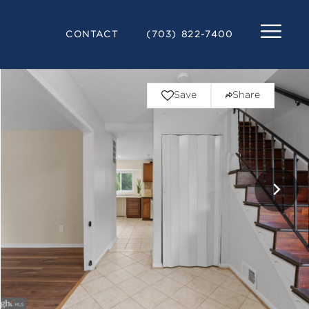
CONTACT
(703) 822-7400
Save
Share