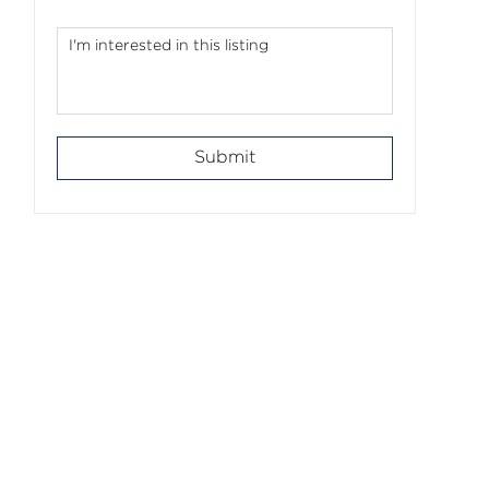
Submit