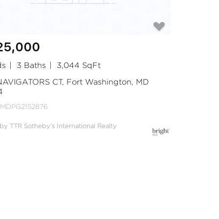
25,000
ds
3 Baths
3,044 SqFt
 NAVIGATORS CT, Fort Washington, MD
4
 MDPG2152876
 by TTR Sotheby's International Realty