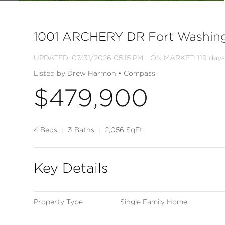
1001 ARCHERY DR
Fort Washin
UPDATED:
07/31/2026 05:15 PM
ON MARKET: 119 days
Listed by Drew Harmon • Compass
$479,900
4 Beds
3 Baths
2,056 SqFt
Key Details
Property Type
Single Family Home