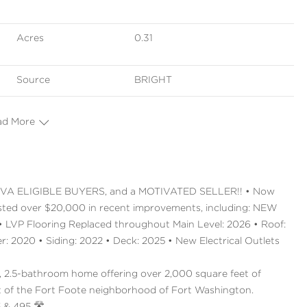
Acres
0.31
Source
BRIGHT
ad More
VA ELIGIBLE BUYERS, and a MOTIVATED SELLER!! • Now
sted over $20,000 in recent improvements, including: NEW
LVP Flooring Replaced throughout Main Level: 2026 • Roof:
 2020 • Siding: 2022 • Deck: 2025 • New Electrical Outlets
 2.5-bathroom home offering over 2,000 square feet of
eart of the Fort Foote neighborhood of Fort Washington.