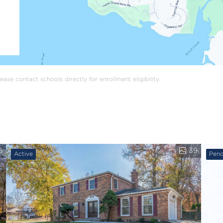
ase contact schools directly for enrollment eligibility.
6
39
Active
Pend