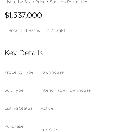
Listed by Sean Price • Samson Properties
$1,337,000
4 Beds
4 Baths
2,171 SqFt
Key Details
Property Type
Townhouse
Sub Type
Interior Row/Townhouse
Listing Status
Active
Purchase 
For Sale