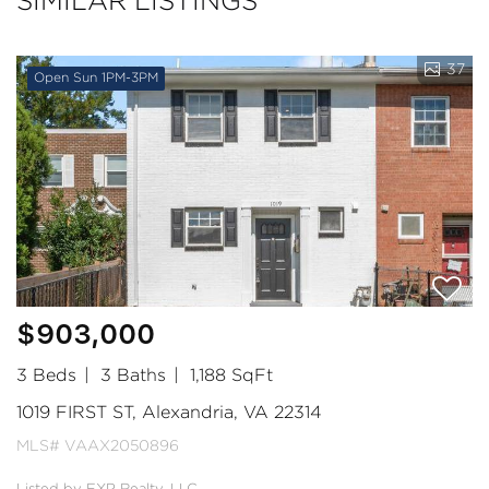
SIMILAR LISTINGS
37
Open Sun 1PM-3PM
$903,000
3 Beds
3 Baths
1,188 SqFt
1019 FIRST ST, Alexandria, VA 22314
MLS# VAAX2050896