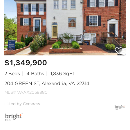
$1,349,900
2 Beds
4 Baths
1,836 SqFt
204 GREEN ST, Alexandria, VA 22314
MLS# VAAX2058880
Listed by Compass