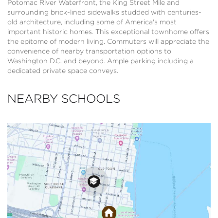
Potomac River Waterfront, the King Street Mile and
surrounding brick-lined sidewalks studded with centuries-
old architecture, including some of America's most
important historic homes. This exceptional townhome offers
the epitome of modern living. Commuters will appreciate the
convenience of nearby transportation options to
Washington D.C. and beyond. Ample parking including a
dedicated private space conveys.
NEARBY SCHOOLS