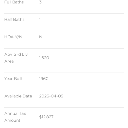
Full Baths
3
Half Baths
1
HOA Y/N
N
Abv Grd Liv 
1,620
Area
Year Built
1960
Available Date
2026-04-09
Annual Tax 
$12,827
Amount