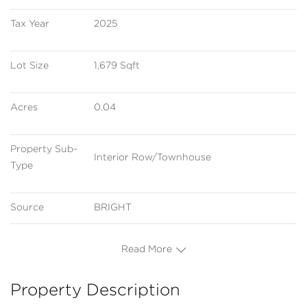
Tax Year
2025
Lot Size
1,679 Sqft
Acres
0.04
Property Sub-
Interior Row/Townhouse
Type
Source
BRIGHT
Read More
Property Description