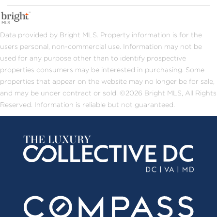
Data provided by Bright MLS. Property information is for the
users personal, non-commercial use. Information may not be
used for any purpose other than to identify prospective
properties consumers may be interested in purchasing. Some
properties that appear on the website may no longer be for sale,
and may be under contract or sold. ©2026 Bright MLS, All Rights
Reserved. Information is reliable but not guaranteed.