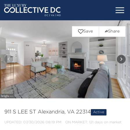
Save
Share
911 S LEE ST
Alexandria, VA 22314
Active
UPDATED:
07/30/2026 08:19 PM
ON MARKET: 121 days on market