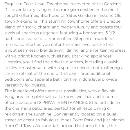
Exquisite Four-Level Townhome in coveted Yates Gardens!
Discover luxury living in this rare gem nestled in the most
sought-after neighborhood of Yates Garden in historic Old
Town Alexandria. This stunning townhome offers a unique
blend of historic charm and modern luxury and boasts four
levels of spacious elegance, featuring 4 bedrooms, 3 1/2
baths and space for a home office. Step into a world of
refined comfort as you enter the main level, where the
layout seamlessly blends living, dining, and entertaining areas
with a bright kitchen with all new sparkling appliances.
Upstairs, you'll find the private quarters, including a lavish,
full-level master suite with a spa-like ensuite bath, offering a
serene retreat at the end of the day. Three additional
bedrooms and separate bath on the middle level provide
versatility for guests.
The lower level offers endless possibilities, with a flexible
living area complete with a tv room, wet bar and a home
office space, and 2 PRIVATE ENTRANCES. Step outside to
the charming patio area, perfect for alfresco dining or
relaxing in the sunshine. Conveniently located on a quiet
street adjacent to fabulous Jones Point Park and just blocks
from Old Town Alexandria's beloved historic district, the