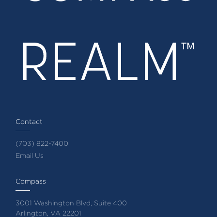
Contact
(703) 822-7400
Email Us
Compass
3001 Washington Blvd, Suite 400
Arlington, VA 22201