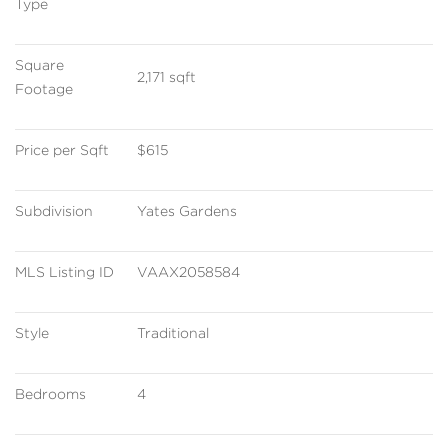
Type
Square 
2,171 sqft
Footage
Price per Sqft
$615
Subdivision
Yates Gardens
MLS Listing ID
VAAX2058584
Style
Traditional
Bedrooms
4