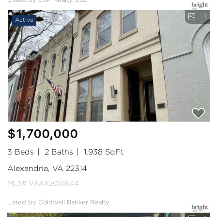
Listed by EXP Realty, LLC
1
Active
$1,700,000
3 Beds
2 Baths
1,938 SqFt
Alexandria, VA 22314
MLS# VAAX2055644
Listed by Coldwell Banker Realty