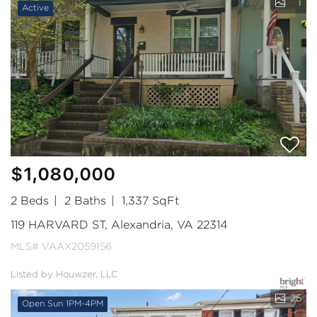
1
Active
$1,080,000
2 Beds
2 Baths
1,337 SqFt
119 HARVARD ST, Alexandria, VA 22314
MLS# VAAX2059156
Listed by Houwzer, LLC
25
Open Sun 1PM-4PM