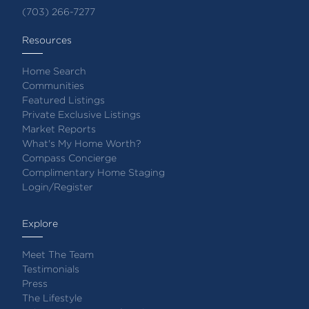
(703) 266-7277
Resources
Home Search
Communities
Featured Listings
Private Exclusive Listings
Market Reports
What's My Home Worth?
Compass Concierge
Complimentary Home Staging
Login/Register
Explore
Meet The Team
Testimonials
Press
The Lifestyle