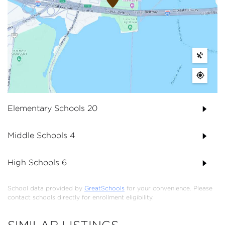
Elementary Schools
20
Middle Schools
4
High Schools
6
School data provided by
GreatSchools
for your convenience. Please
contact schools directly for enrollment eligibility.