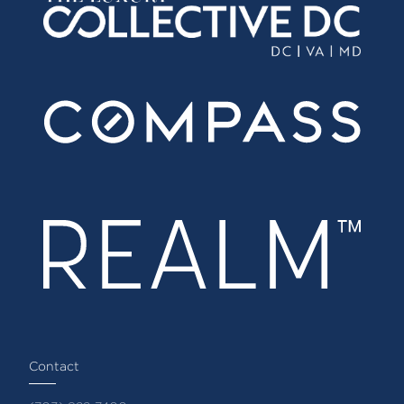
Contact