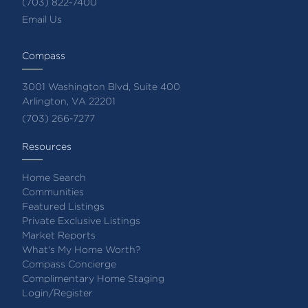
(703) 822-7400
Email Us
Compass
3001 Washington Blvd, Suite 400
Arlington, VA 22201
(703) 266-7277
Resources
Home Search
Communities
Featured Listings
Private Exclusive Listings
Market Reports
What's My Home Worth?
Compass Concierge
Complimentary Home Staging
Login/Register