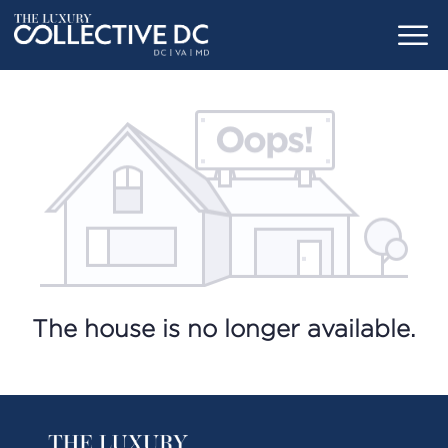
The house is no longer available.