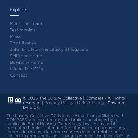
Explore
Meet The Team
Testimonials
Press
The Lifestyle
John Eric Home & Lifestyle Magazine
Sell Your Home
Buying A Home
Life In The DMV
Contact
© 2026 The Luxury Collective | Compass - All rights
Privacy Policy
DMCA Policy
reserved |
|
| Powered
Blok
by
.
The Luxury Collective DC is a real estate team affiliated with
COMPASS, a licensed real estate broker and abides by all
applicable Equal Housing Opportunity laws.
All material
presented herein is intended for informational purposes only.
Information is compiled from sources deemed reliable but is
subject to errors, omissions, changes in price, condition, sale, or