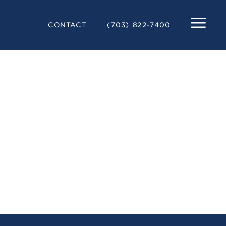
CONTACT
(703) 822-7400