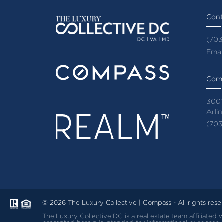
Cont
(703
Emai
Com
3001
Arli
(703
© 2026 The Luxury Collective | Compass - All rights res
The Luxury Collective DC is a real estate team affiliate