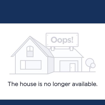
The house is no longer available.