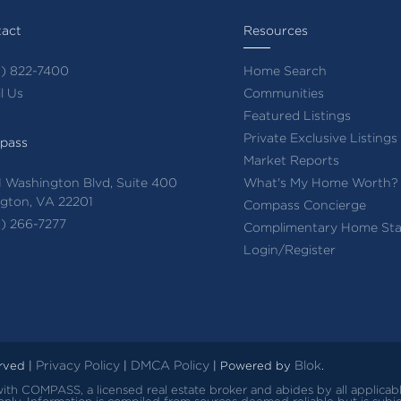
act
Resources
) 822-7400
Home Search
l Us
Communities
Featured Listings
Private Exclusive Listings
pass
Market Reports
 Washington Blvd, Suite 400
What's My Home Worth?
ngton, VA 22201
Compass Concierge
) 266-7277
Complimentary Home Sta
Login/Register
Privacy Policy
DMCA Policy
Blok
erved |
|
| Powered by
.
d with COMPASS, a licensed real estate broker and abides by all applica