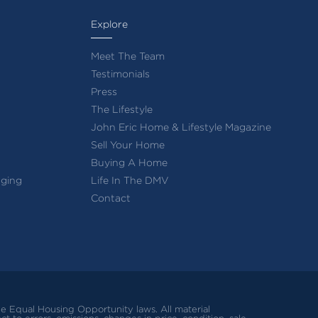
Explore
Meet The Team
Testimonials
Press
The Lifestyle
John Eric Home & Lifestyle Magazine
Sell Your Home
Buying A Home
ging
Life In The DMV
Contact
ble Equal Housing Opportunity laws.
All material