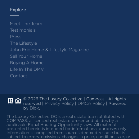
Explore
Meet The Team
Testimonials
Press
The Lifestyle
John Eric Home & Lifestyle Magazine
Sell Your Home
Buying A Home
Life In The DMV
Contact
© 2026 The Luxury Collective | Compass - All rights
Privacy Policy
DMCA Policy
reserved |
|
| Powered
Blok
by
.
The Luxury Collective DC is a real estate team affiliated with
COMPASS, a licensed real estate broker and abides by all
applicable Equal Housing Opportunity laws.
All material
presented herein is intended for informational purposes only.
Information is compiled from sources deemed reliable but is
subject to errors, omissions, changes in price, condition, sale, or