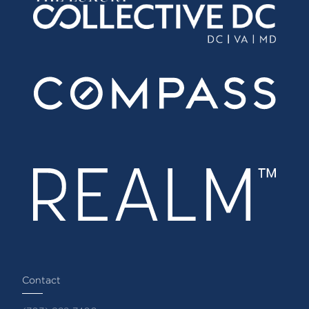
Contact