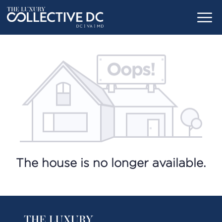
The house is no longer available.