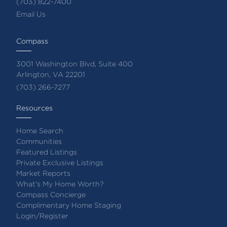
(703) 822-7400
Email Us
Compass
3001 Washington Blvd, Suite 400
Arlington, VA 22201
(703) 266-7277
Resources
Home Search
Communities
Featured Listings
Private Exclusive Listings
Market Reports
What's My Home Worth?
Compass Concierge
Complimentary Home Staging
Login/Register