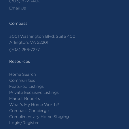
(703) 822-7400
Email Us
Compass
3001 Washington Blvd, Suite 400
Arlington, VA 22201
(703) 266-7277
Resources
Home Search
Communities
Featured Listings
Private Exclusive Listings
Market Reports
What's My Home Worth?
Compass Concierge
Complimentary Home Staging
Login/Register