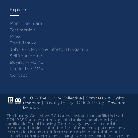
Explore
Meet The Team
Testimonials
Press
The Lifestyle
John Eric Home & Lifestyle Magazine
Sell Your Home
Buying A Home
Life In The DMV
Contact
© 2026 The Luxury Collective | Compass - All rights
Privacy Policy
DMCA Policy
reserved |
|
| Powered
Blok
by
.
The Luxury Collective DC is a real estate team affiliated with
COMPASS, a licensed real estate broker and abides by all
applicable Equal Housing Opportunity laws.
All material
presented herein is intended for informational purposes only.
Information is compiled from sources deemed reliable but is
subject to errors, omissions, changes in price, condition, sale, or