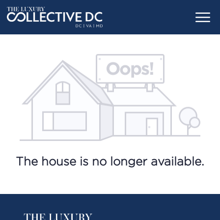
The house is no longer available.