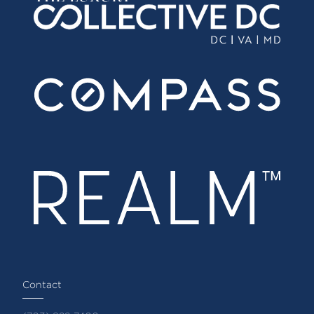
Contact