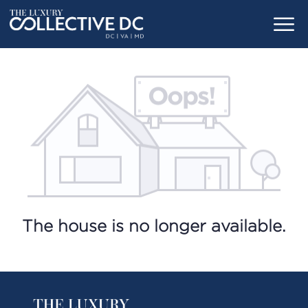
The house is no longer available.