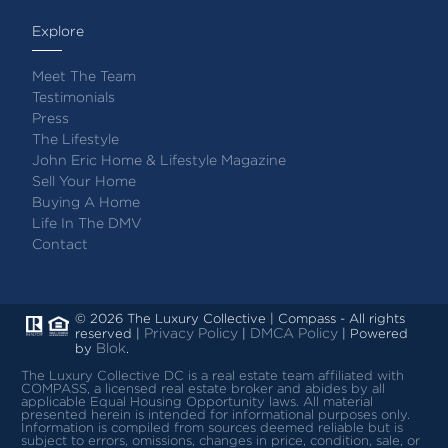
Explore
Meet The Team
Testimonials
Press
The Lifestyle
John Eric Home & Lifestyle Magazine
Sell Your Home
Buying A Home
Life In The DMV
Contact
© 2026 The Luxury Collective | Compass - All rights
Privacy Policy
DMCA Policy
reserved |
|
| Powered
Blok
by
.
The Luxury Collective DC is a real estate team affiliated with
COMPASS, a licensed real estate broker and abides by all
applicable Equal Housing Opportunity laws.
All material
presented herein is intended for informational purposes only.
Information is compiled from sources deemed reliable but is
subject to errors, omissions, changes in price, condition, sale, or