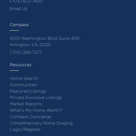
(703) 822-7400
Email Us
Compass
3001 Washington Blvd, Suite 400
Arlington, VA 22201
(703) 266-7277
Resources
Home Search
Communities
Featured Listings
Private Exclusive Listings
Market Reports
What's My Home Worth?
Compass Concierge
Complimentary Home Staging
Login/Register