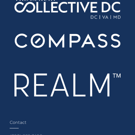
Contact