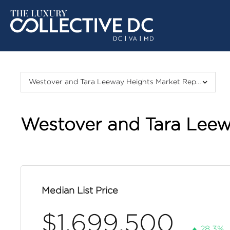
Westover and Tara Leeway Heights Market Report
Westover and Tara Leew
Median List Price
$1,699,500
28.3%