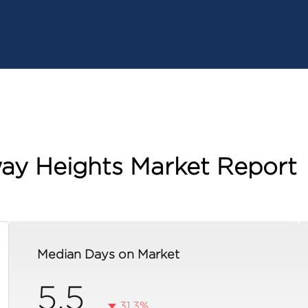
ay Heights Market Report
Median Days on Market
5.5
31.3%