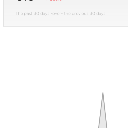
The past 30 days -over- the previous 30 days