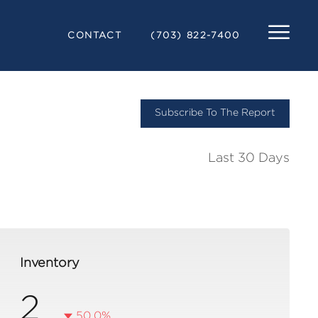
CONTACT
(703) 822-7400
Subscribe To The Report
Last 30 Days
Inventory
2
50.0%