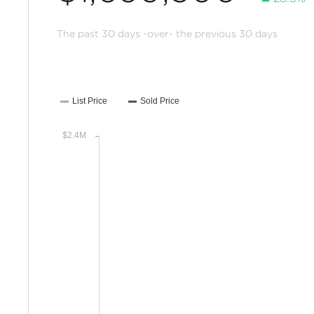
The past 30 days -over- the previous 30 days