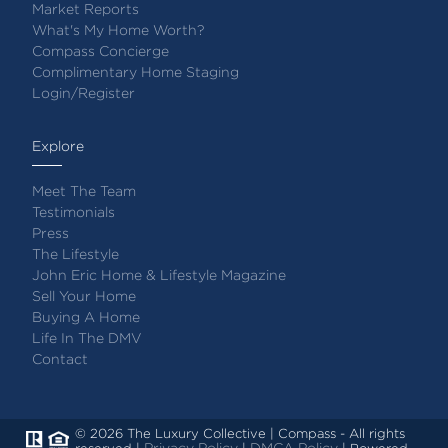
Market Reports
What's My Home Worth?
Compass Concierge
Complimentary Home Staging
Login/Register
Explore
Meet The Team
Testimonials
Press
The Lifestyle
John Eric Home & Lifestyle Magazine
Sell Your Home
Buying A Home
Life In The DMV
Contact
© 2026 The Luxury Collective | Compass - All rights