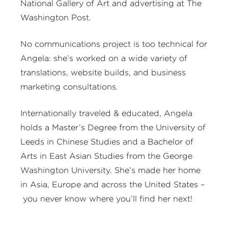
National Gallery of Art and advertising at The
Washington Post.
No communications project is too technical for
Angela: she’s worked on a wide variety of
translations, website builds, and business
marketing consultations.
Internationally traveled & educated, Angela
holds a Master’s Degree from the University of
Leeds in Chinese Studies and a Bachelor of
Arts in East Asian Studies from the George
Washington University. She’s made her home
in Asia, Europe and across the United States –
you never know where you’ll find her next!