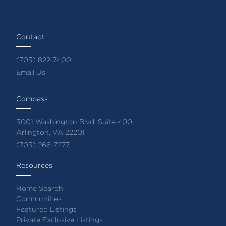
Contact
(703) 822-7400
Email Us
Compass
3001 Washington Blvd, Suite 400
Arlington, VA 22201
(703) 266-7277
Resources
Home Search
Communities
Featured Listings
Private Exclusive Listings