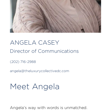
ANGELA CASEY
Director of Communications
(202) 716-2988
angela@theluxurycollectivedc.com
Meet Angela
Angela’s way with words is unmatched.