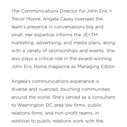
The Communications Director for John Eric +
Trevor Moore, Angela Casey oversees the
team’s presence in conversations big and
small. Her expertise informs the JE+TM
marketing, advertising, and media plans, along
with a variety of sponsorships and events. She
also plays a critical role in the award-winning
John Eric Home magazine as Managing Editor.
Angela’s communications experience is
diverse and nuanced, touching communities
around the world. She’s served as a consultant
to Washington DC area law firms, public
relations firms, and non-profit teams, in
addition to public relations work with the