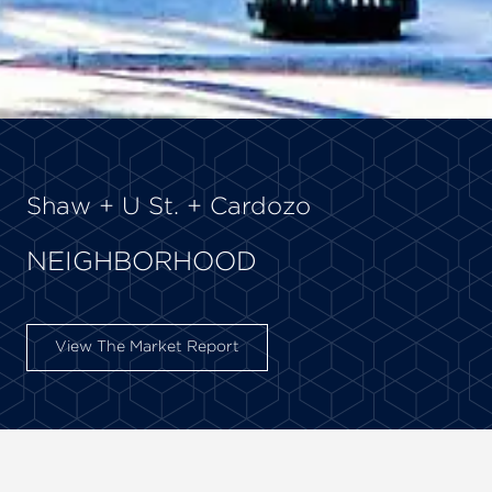
Shaw + U St. + Cardozo
NEIGHBORHOOD
View The Market Report