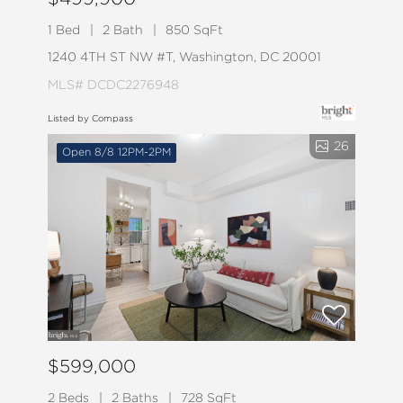
1 Bed
2 Bath
850 SqFt
1240 4TH ST NW #T, Washington, DC 20001
MLS# DCDC2276948
Listed by Compass
26
Open 8/8 12PM-2PM
$599,000
2 Beds
2 Baths
728 SqFt