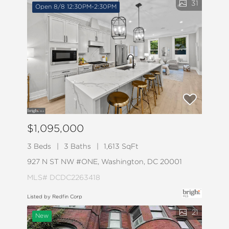
31
Open 8/8 12:30PM-2:30PM
$1,095,000
3 Beds
3 Baths
1,613 SqFt
927 N ST NW #ONE, Washington, DC 20001
MLS# DCDC2263418
Listed by Redfin Corp
21
New