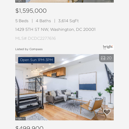
$1,595,000
5 Beds
4 Baths
3,614 SqFt
1429 5TH ST NW, Washington, DC 20001
MLS# DCDC2277616
Listed by Compass
20
Open Sun 1PM-3PM
$499,900