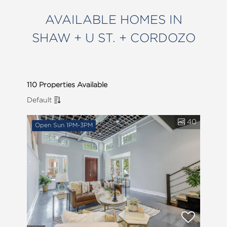
AVAILABLE HOMES IN
SHAW + U ST. + CORDOZO
110 Properties Available
Default
40
Open Sun 1PM-3PM