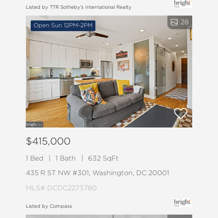
Listed by TTR Sotheby's International Realty
28
Open Sun 12PM-2PM
$415,000
1 Bed
1 Bath
632 SqFt
435 R ST NW #301, Washington, DC 20001
MLS# DCDC2273780
Listed by Compass