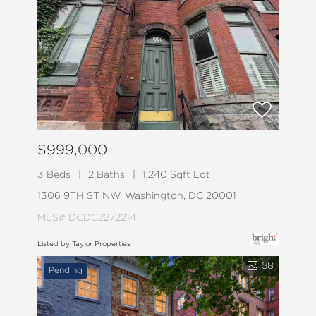
$999,000
3 Beds
2 Baths
1,240 Sqft Lot
1306 9TH ST NW, Washington, DC 20001
MLS# DCDC2272214
Listed by Taylor Properties
58
Pending