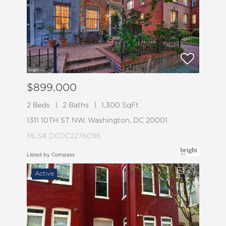
$899,000
2 Beds
2 Baths
1,300 SqFt
1311 10TH ST NW, Washington, DC 20001
MLS# DCDC2276096
Listed by Compass
29
Active