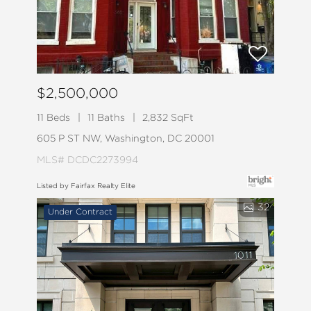
$2,500,000
11 Beds
11 Baths
2,832 SqFt
605 P ST NW, Washington, DC 20001
MLS# DCDC2273994
Listed by Fairfax Realty Elite
32
Under Contract