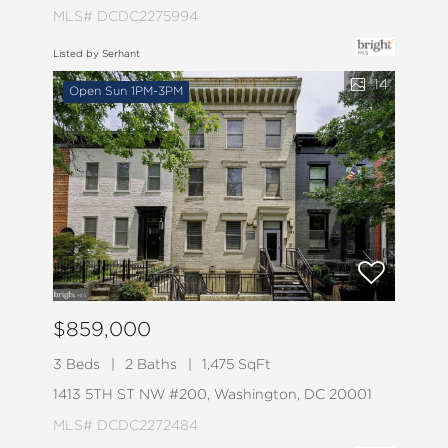
MLS# DCDC2275994
Listed by Serhant
14
Open Sun 1PM-3PM
$859,000
3 Beds
2 Baths
1,475 SqFt
1413 5TH ST NW #200, Washington, DC 20001
MLS# DCDC2272484