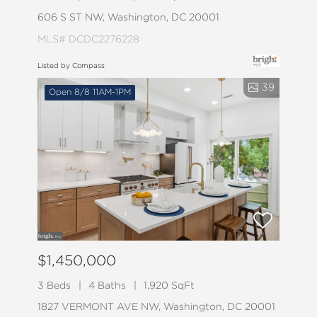
606 S ST NW, Washington, DC 20001
MLS# DCDC2276228
Listed by Compass
39
Open 8/8 11AM-1PM
$1,450,000
3 Beds
4 Baths
1,920 SqFt
1827 VERMONT AVE NW, Washington, DC 20001