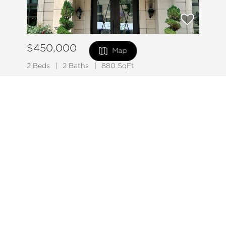
$450,000
Map
2 Beds
2 Baths
880 SqFt
1011 M ST NW #208, Washington, DC 20001
FILTERS
MLS# DCDC2275110
Listed by Hagan Realty
49
0 Filters Applied
Clear
Active
Basic Info
Price