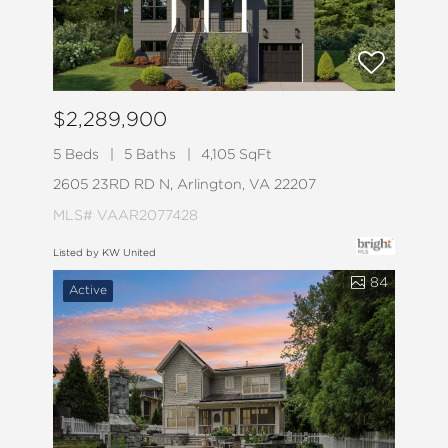
$2,289,900
5 Beds
5 Baths
4,105 SqFt
2605 23RD RD N, Arlington, VA 22207
MLS# VAAR2077428
Listed by KW United
84
Active