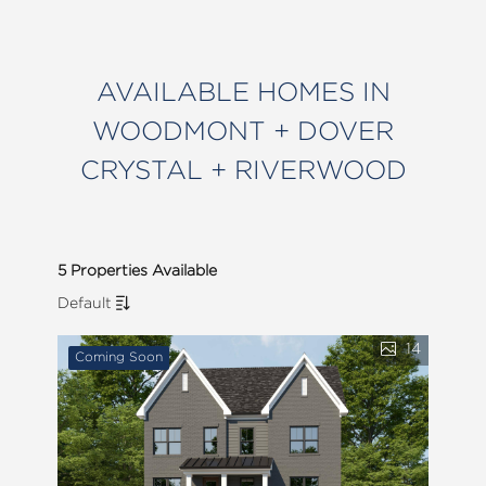
AVAILABLE HOMES IN
WOODMONT + DOVER
CRYSTAL + RIVERWOOD
5 Properties Available
Default
14
Coming Soon