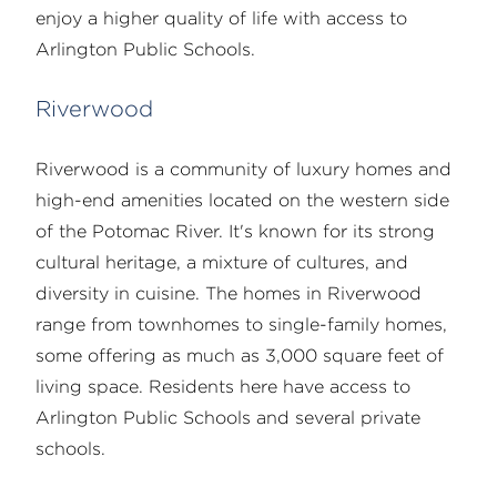
enjoy a higher quality of life with access to
Arlington Public Schools.
Riverwood
Riverwood is a community of luxury homes and
high-end amenities located on the western side
of the Potomac River. It's known for its strong
cultural heritage, a mixture of cultures, and
diversity in cuisine. The homes in Riverwood
range from townhomes to single-family homes,
some offering as much as 3,000 square feet of
living space. Residents here have access to
Arlington Public Schools and several private
schools.