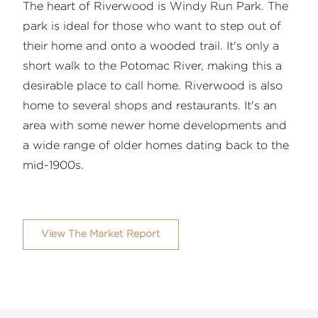
The heart of Riverwood is Windy Run Park. The
park is ideal for those who want to step out of
their home and onto a wooded trail. It's only a
short walk to the Potomac River, making this a
desirable place to call home. Riverwood is also
home to several shops and restaurants. It's an
area with some newer home developments and
a wide range of older homes dating back to the
mid-1900s.
View The Market Report