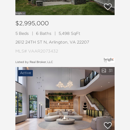
$2,995,000
5 Beds
6 Baths
5,498 SqFt
2612 24TH ST N, Arlington, VA 22207
MLS# VAAR2073432
Listed by Real Broker, LLC
31
Active