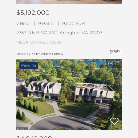
$5,192,000
7 Beds
9 Baths
9,500 SqFt
2757 N NELSON ST, Arlington, VA 22207
MLS# VAAR2070596
Listed by Keller Williams Realty
26
Pending