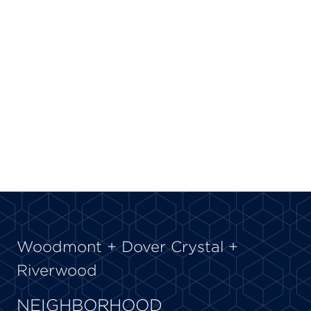
Woodmont + Dover Crystal +
Riverwood
NEIGHBORHOOD