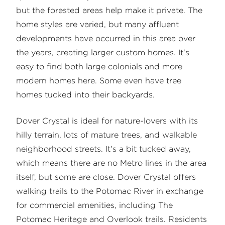
but the forested areas help make it private. The
home styles are varied, but many affluent
developments have occurred in this area over
the years, creating larger custom homes. It's
easy to find both large colonials and more
modern homes here. Some even have tree
homes tucked into their backyards.
Dover Crystal is ideal for nature-lovers with its
hilly terrain, lots of mature trees, and walkable
neighborhood streets. It's a bit tucked away,
which means there are no Metro lines in the area
itself, but some are close. Dover Crystal offers
walking trails to the Potomac River in exchange
for commercial amenities, including The
Potomac Heritage and Overlook trails. Residents