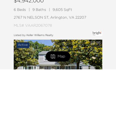
$4,942,000
6 Beds
9 Baths
9,605 SqFt
2767 N NELSON ST, Arlington, VA 22207
MLS# VAAR2067078
Listed by Keller Williams Realty
55
Active
Map
FILTERS
0 Filters Applied
Clear
$9,000
6 Beds
4 Baths
4,076 SqFt