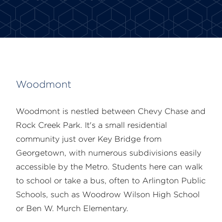
Woodmont
Woodmont is nestled between Chevy Chase and
Rock Creek Park. It's a small residential
community just over Key Bridge from
Georgetown, with numerous subdivisions easily
accessible by the Metro. Students here can walk
to school or take a bus, often to Arlington Public
Schools, such as Woodrow Wilson High School
or Ben W. Murch Elementary.