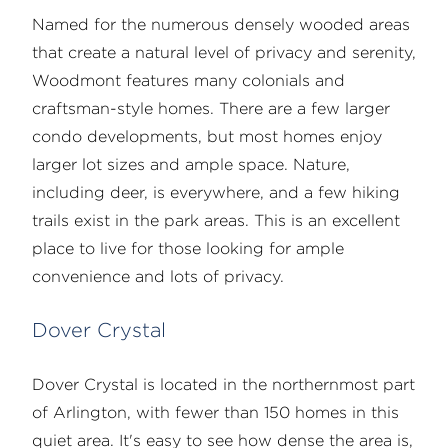
Named for the numerous densely wooded areas
that create a natural level of privacy and serenity,
Woodmont features many colonials and
craftsman-style homes. There are a few larger
condo developments, but most homes enjoy
larger lot sizes and ample space. Nature,
including deer, is everywhere, and a few hiking
trails exist in the park areas. This is an excellent
place to live for those looking for ample
convenience and lots of privacy.
Dover Crystal
Dover Crystal is located in the northernmost part
of Arlington, with fewer than 150 homes in this
quiet area. It's easy to see how dense the area is,