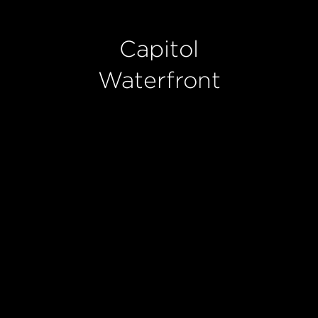
Capitol
Waterfront